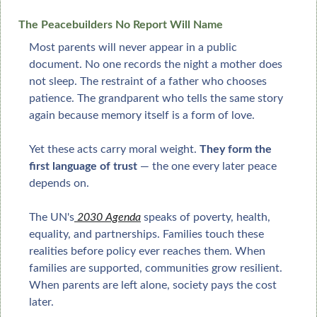
The Peacebuilders No Report Will Name
Most parents will never appear in a public 
document. No one records the night a mother does 
not sleep. The restraint of a father who chooses 
patience. The grandparent who tells the same story 
again because memory itself is a form of love.
Yet these acts carry moral weight. 
They form the 
first language of trust
 — the one every later peace 
depends on.
The UN's
 2030 Agenda
 speaks of poverty, health, 
equality, and partnerships. Families touch these 
realities before policy ever reaches them. When 
families are supported, communities grow resilient. 
When parents are left alone, society pays the cost 
later.