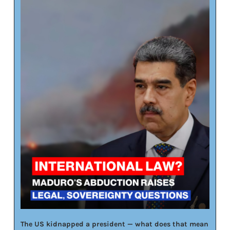
The US kidnapped a president — what does that mean 