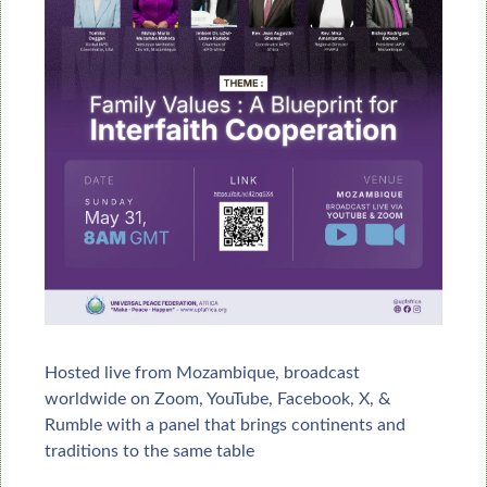
Hosted live from Mozambique, broadcast 
worldwide on Zoom, 
YouTube, Facebook, X, & 
Rumble
 with a panel that brings continents and 
traditions to the same table