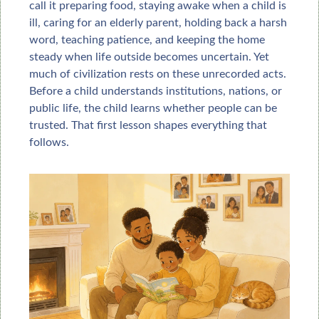
call it preparing food, staying awake when a child is 
ill, caring for an elderly parent, holding back a harsh 
word, teaching patience, and keeping the home 
steady when life outside becomes uncertain. Yet 
much of civilization rests on these unrecorded acts. 
Before a child understands institutions, nations, or 
public life, the child learns whether people can be 
trusted. That first lesson shapes everything that 
follows.