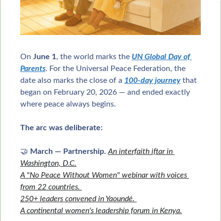
On 
June 1
, the world marks the 
UN Global Day of 
Parents
. For the Universal Peace Federation, the 
date also marks the close of a 
100-day journey
 that 
began on February 20, 2026 — and ended exactly 
where peace always begins.
The arc was deliberate:
🤝
March — Partnership.
An interfaith iftar in 
Washington, D.C.
A "No Peace Without Women" webinar with voices 
from 22 countries. 
250+ leaders convened in Yaoundé. 
A continental women's leadership forum in Kenya.