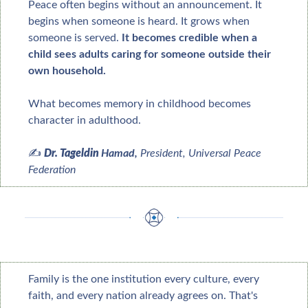
Peace often begins without an announcement. It 
begins when someone is heard. It grows when 
someone is served. 
It becomes credible when a 
child sees adults caring for someone outside their 
own household.
What becomes memory in childhood becomes 
character in adulthood.
✍️ 
Dr. Tageldin 
Hamad, 
President
, Universal Peace 
Federation
Family is the one institution every culture, every 
faith, and every nation already agrees on. That's 