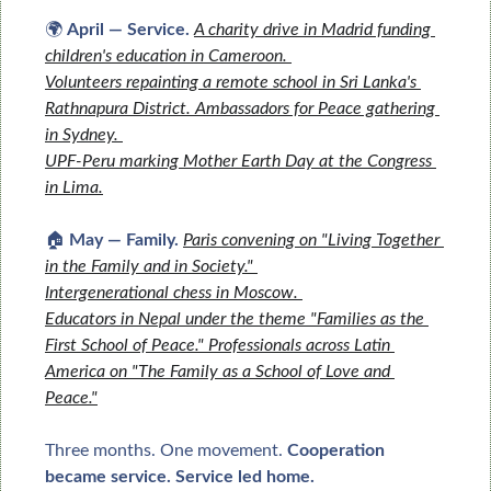
🌍 
April — Service.
A charity drive in Madrid funding 
children's education in Cameroon. 
Volunteers repainting a remote school in Sri Lanka's 
Rathnapura District. 
Ambassadors for Peace gathering 
in Sydney. 
UPF-Peru marking Mother Earth Day at the Congress 
in Lima.
🏠 
May — Family.
Paris convening on "Living Together 
in the Family and in Society." 
Intergenerational chess in Moscow. 
Educators in Nepal under the theme "Families as the 
First School of Peace." 
Professionals across Latin 
America on "The Family as a School of Love and 
Peace."
Three months. One movement. 
Cooperation 
became service. Service led home.