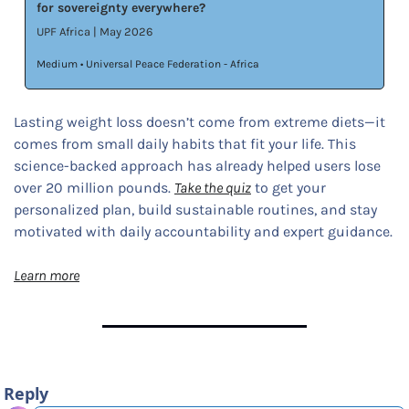
for sovereignty everywhere?
UPF Africa | May 2026
Medium • Universal Peace Federation - Africa
Lasting weight loss doesn’t come from extreme diets—it 
comes from small daily habits that fit your life. This 
science-backed approach has already helped users lose 
over 20 million pounds. 
Take the quiz
 to get your 
personalized plan, build sustainable routines, and stay 
motivated with daily accountability and expert guidance.
Learn more
Reply