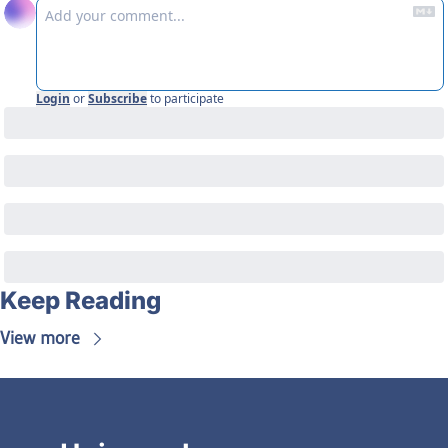
Login
or
Subscribe
to participate
Keep Reading
View more