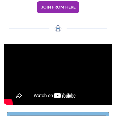
 JOIN FROM HERE