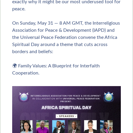
exactly why it might be our most underused tool for 
peace.
On Sunday, May 31 — 8 AM GMT, the Interreligious 
Association for Peace & Development (IAPD) and 
the Universal Peace Federation convene the Africa 
Spiritual Day around a theme that cuts across 
borders and beliefs:
🌍 Family Values: A Blueprint for Interfaith 
Cooperation.