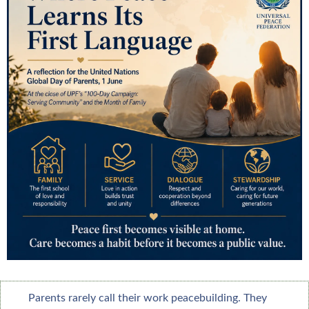
Parents rarely call their work peacebuilding. They 