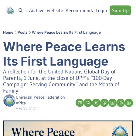
Home
Archive
Website
Recommendations
Login
Sign Up
Home
Posts
Where Peace Learns Its First Language
Where Peace Learns 
Its First Language
A reflection for the United Nations Global Day of 
Parents, 1 June, at the close of UPF’s “100-Day 
Campaign: Serving Community” and the Month of 
Family
Universal Peace Federation 
Africa
May 30, 2026