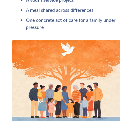
A youth service project
A meal shared across differences
One concrete act of care for a family under 
pressure