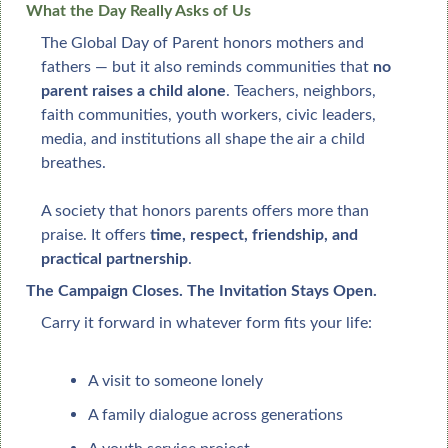
What the Day Really Asks of Us
The Global Day of Parent honors mothers and 
fathers — but it also reminds communities that 
no 
parent raises a child alone
. Teachers, neighbors, 
faith communities, youth workers, civic leaders, 
media, and institutions all shape the air a child 
breathes.
A society that honors parents offers more than 
praise. It offers 
time, respect, friendship, and 
practical partnership
.
The Campaign Closes. The Invitation Stays Open.
Carry it forward in whatever form fits your life:
A visit to someone lonely
A family dialogue across generations