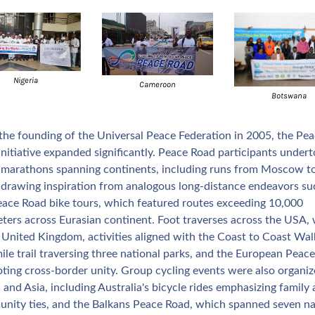
Nigeria
Cameroon
Botswana
 the founding of the Universal Peace Federation in 2005, the Pea
nitiative expanded significantly. Peace Road participants undert
 marathons spanning continents, including runs from Moscow to
, drawing inspiration from analogous long-distance endeavors suc
eace Road bike tours, which featured routes exceeding 10,000 
ters across Eurasian continent. Foot traverses across the USA, w
 United Kingdom, activities aligned with the Coast to Coast Walk
le trail traversing three national parks, and the European Peace
ting cross-border unity. Group cycling events were also organize
 and Asia, including Australia's bicycle rides emphasizing family 
nity ties, and the Balkans Peace Road, which spanned seven nat