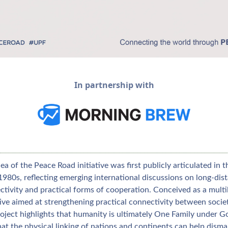
In partnership with
ea of the Peace Road initiative was first publicly articulated in th
1980s, reflecting emerging international discussions on long‑dist
tivity and practical forms of cooperation. Conceived as a multil
tive aimed at strengthening practical connectivity between societi
oject highlights that humanity is ultimately One Family under Go
at the physical linking of nations and continents can help disman