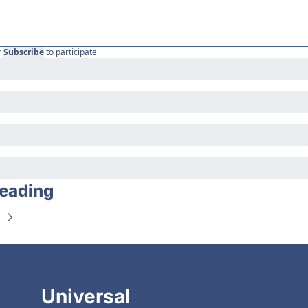
r
Subscribe
to participate
eading
Universal 