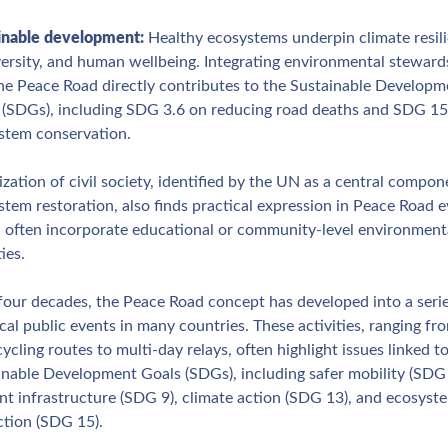
inable development: 
Healthy ecosystems underpin climate resili
versity, and human wellbeing. Integrating environmental stewards
the Peace Road directly contributes to the Sustainable Developme
 (SDGs), including SDG 3.6 on reducing road deaths and SDG 15.
stem conservation.
zation of civil society, identified by the UN as a central compone
tem restoration, also finds practical expression in Peace Road ev
 often incorporate educational or community‑level environmenta
ties.
four decades, the Peace Road concept has developed into a series
cal public events in many countries. These activities, ranging fro
cycling routes to multi‑day relays, often highlight issues linked to
inable Development Goals (SDGs), including safer mobility (SDG 3
ent infrastructure (SDG 9), climate action (SDG 13), and ecosyste
ction (SDG 15). 