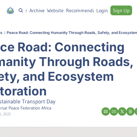
Home
Archive
Website
Recommendations
Login
Sign Up
ts
Peace Road: Connecting Humanity Through Roads, Safety, and Ecosystem
ce Road: Connecting 
anity Through Roads, 
ety, and Ecosystem 
toration
stainable Transport Day
rsal Peace Federation Africa
6, 2025