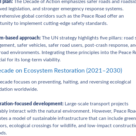
 plan: 
The Decade of Action emphasizes safer roads and roadside
ved legislation, and stronger emergency response systems. 
ehensive global corridors such as the Peace Road offer an 
tunity to implement cutting‑edge safety standards.
m‑based approach:
 The UN strategy highlights five pillars: road s
ment, safer vehicles, safer road users, post‑crash response, and
road environments. Integrating these principles into the Peace Ro
ial for its long‑term viability.
cade on Ecosystem Restoration (2021–2030)
ecade focuses on preventing, halting, and reversing ecological 
dation worldwide.
ration‑focused development:
 Large‑scale transport projects 
tably interact with the natural environment. However, Peace Road
es a model of sustainable infrastructure that can include green 
ors, ecological crossings for wildlife, and low‑impact constructi
ds.