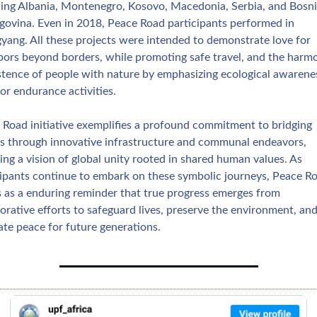
ding Albania, Montenegro, Kosovo, Macedonia, Serbia, and Bosni
govina. Even in 2018, Peace Road participants performed in 
yang. All these projects were intended to demonstrate love for 
bors beyond borders, while promoting safe travel, and the harmo
stence of people with nature by emphasizing ecological awarenes
or endurance activities.
 Road initiative exemplifies a profound commitment to bridging 
es through innovative infrastructure and communal endeavors, 
ing a vision of global unity rooted in shared human values. As 
cipants continue to embark on these symbolic journeys, Peace Ro
s as a enduring reminder that true progress emerges from 
orative efforts to safeguard lives, preserve the environment, and
ate peace for future generations.