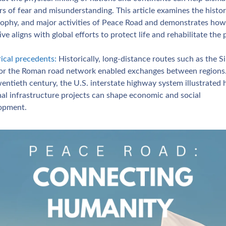
rs of fear and misunderstanding. This article examines the history
sophy, and major activities of Peace Road and demonstrates how 
tive aligns with global efforts to protect life and rehabilitate the 
ical precedents:
 Historically, long‑distance routes such as the Sil
or the Roman road network enabled exchanges between regions. 
entieth century, the U.S. interstate highway system illustrated 
al infrastructure projects can shape economic and social 
opment.