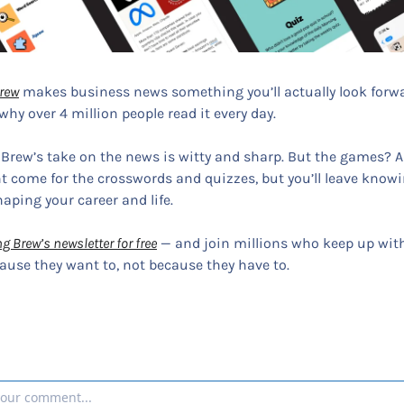
rew
 makes business news something you’ll actually look forwa
why over 4 million people read it every day.
 Brew’s take on the news is witty and sharp. But the games? Ad
 come for the crosswords and quizzes, but you’ll leave knowi
haping your career and life.
g Brew’s newsletter for free
 — and join millions who keep up with
use they want to, not because they have to.