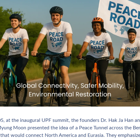
05, at the inaugural UPF summit, the founders Dr. Hak Ja Han and
yung Moon presented the idea of a Peace Tunnel across the Ber
t that would connect North America and Eurasia. They emphasize