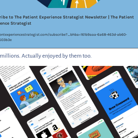
ibe to The Patient Experience Strategist Newsletter | The Patient 
ence Strategist
entexperiencestrategist.com/subscribe?_bhba=161b9aaa-6a68-463d-ab60-
503b3e
millions. Actually enjoyed by them too. 