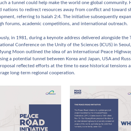
such a tunnel could help make the world one global community. H
ed nations to redirect resources away from conflict and toward s
pment, referring to Isaiah 2:4. The initiative subsequently expan
gh forums, academic competitions, and international outreach.
usly, in 1981, during a keynote address delivered alongside the T
ational Conference on the Unity of the Sciences (ICUS) in Seoul, 
yung Moon outlined the idea of an International Peace Highway,
sing a potential tunnel between Korea and Japan, USA and Russi
roposal reflected efforts at the time to ease historical tensions a
rage long‑term regional cooperation.