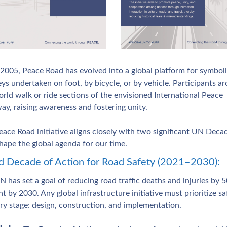
 2005, Peace Road has evolved into a global platform for symboli
ys undertaken on foot, by bicycle, or by vehicle. Participants ar
rld walk or ride sections of the envisioned International Peace 
ay, raising awareness and fostering unity.
ace Road initiative aligns closely with two significant UN Decad
hape the global agenda for our time.
 Decade of Action for Road Safety (2021–2030): 
 has set a goal of reducing road traffic deaths and injuries by 5
t by 2030. Any global infrastructure initiative must prioritize saf
ery stage: design, construction, and implementation.