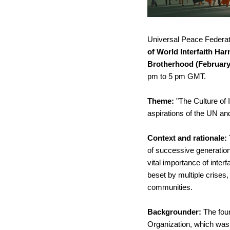
Universal Peace Federatio
of World Interfaith Ha
Brotherhood (February
pm to 5 pm GMT.
Theme: 
"The Culture of 
aspirations of the UN a
Context and rationale: 
of successive generation
vital importance of interf
beset by multiple crises
communities.
Backgrounder: 
The foun
Organization, which was 