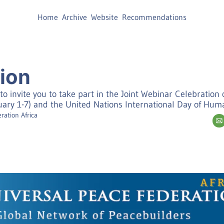
Home
Archive
Website
Recommendations
tion
to invite you to take part in the Joint Webinar Celebration o
ry 1-7) and the United Nations International Day of Hu
ration Africa