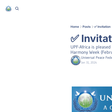
Home
Posts
✅ Invitation
✅ Invita
UPF-Africa is pleased 
Harmony Week (Februa
Universal Peace Fede
Jan 31, 2024