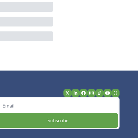
Subscribe