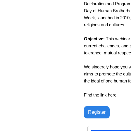
Declaration and Programm
Day of Human Brotherhood
Week, launched in 2010,
religions and cultures.
Objective: 
This webinar 
current challenges, and p
tolerance, mutual respect
We sincerely hope you wi
aims to promote the cul
the ideal of one human 
Find the link here: 
Register