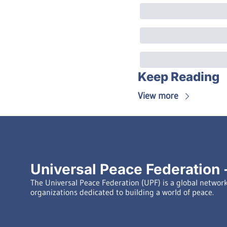
Keep Reading
View more
Universal Peace Federation -
The Universal Peace Federation (UPF) is a global network 
organizations dedicated to building a world of peace.