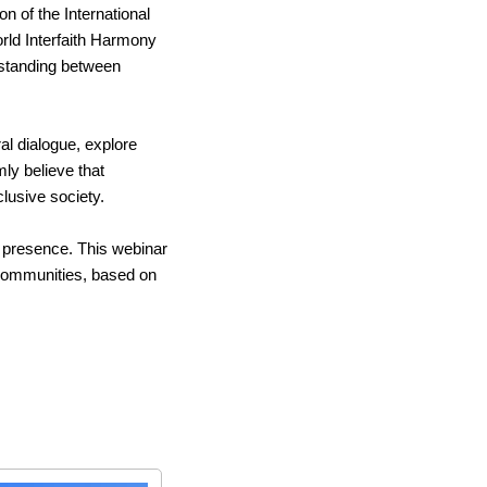
 of the International 
ld Interfaith Harmony 
tanding between 
al dialogue, explore 
y believe that 
clusive society.
 presence. This webinar 
communities, based on 