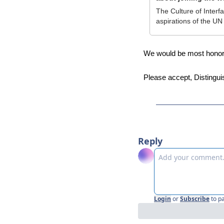
The Culture of Interfa
aspirations of the U
We would be most honored
Please accept, Distingui
Reply
Login
or
Subscribe
to p