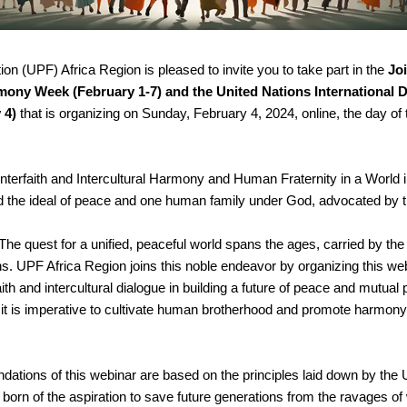
n (UPF) Africa Region is pleased to invite you to take part in the 
Joi
rmony Week (February 1-7) and the United Nations International 
 4) 
that is organizing on Sunday, February 4, 2024, online, the day of t
Interfaith and Intercultural Harmony and Human Fraternity in a World in 
nd the ideal of peace and one human family under God, advocated by
The quest for a unified, peaceful world spans the ages, carried by t
s. UPF Africa Region joins this noble endeavor by organizing this web
aith and intercultural dialogue in building a future of peace and mutual p
, it is imperative to cultivate human brotherhood and promote harmony 
dations of this webinar are based on the principles laid down by the 
born of the aspiration to save future generations from the ravages of 