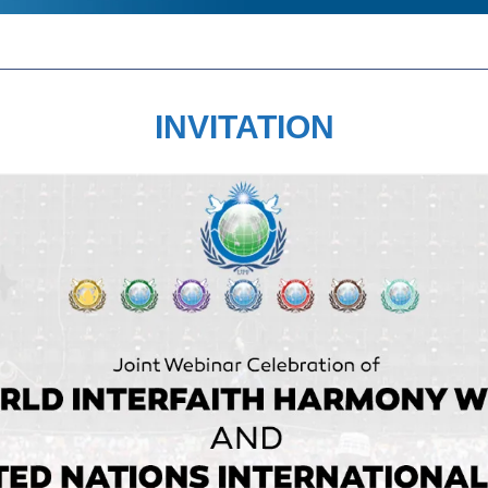
INVITATION