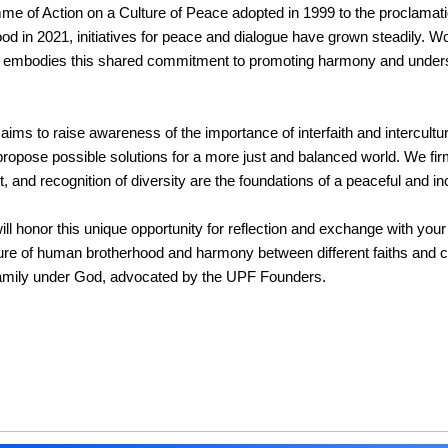
e of Action on a Culture of Peace adopted in 1999 to the proclamation
 in 2021, initiatives for peace and dialogue have grown steadily. Wor
 embodies this shared commitment to promoting harmony and unders
aims to raise awareness of the importance of interfaith and intercultur
ropose possible solutions for a more just and balanced world. We firml
, and recognition of diversity are the foundations of a peaceful and in
ll honor this unique opportunity for reflection and exchange with your
ture of human brotherhood and harmony between different faiths and 
family under God, advocated by the UPF Founders.