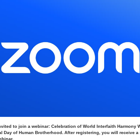
vited to join a webinar: Celebration of World Interfaith Harmony 
l Day of Human Brotherhood. After registering, you will receive a 
ebinar.