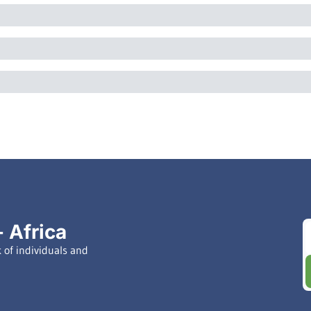
 Africa
of individuals and 