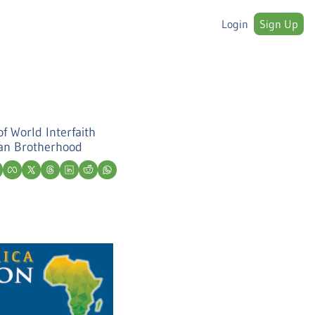
Login
Sign Up
f World Interfaith 
man Brotherhood