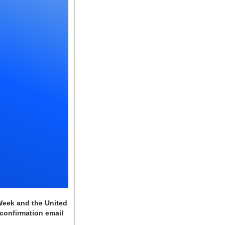
Week and the United 
confirmation email 