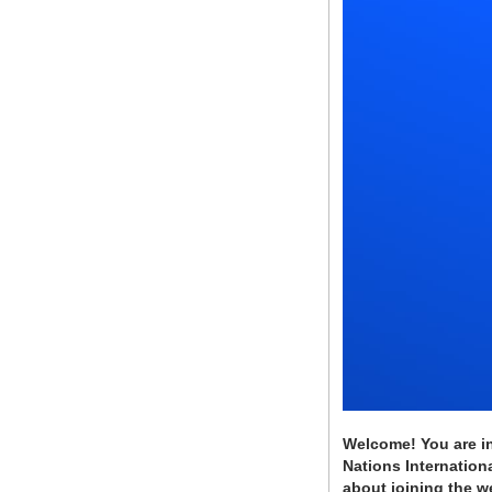
Welcome! You are in
Nations Internationa
about joining the w