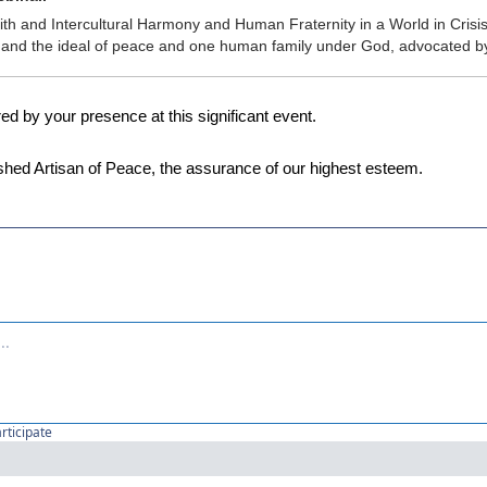
ith and Intercultural Harmony and Human Fraternity in a World in Crisis: 
N and the ideal of peace and one human family under God, advocated 
 by your presence at this significant event.
shed Artisan of Peace, the assurance of our highest esteem.
articipate