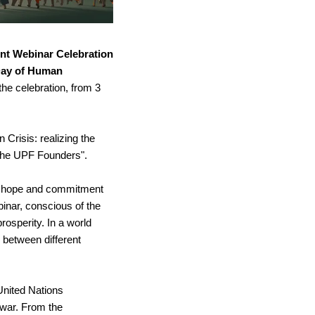
nt Webinar Celebration 
Day of Human 
he celebration, from 3 
Crisis: realizing the 
 the UPF Founders".
he hope and commitment 
inar, conscious of the 
rosperity. In a world 
between different 
United Nations 
war. From the 