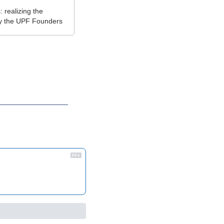
realizing the 
by the UPF Founders