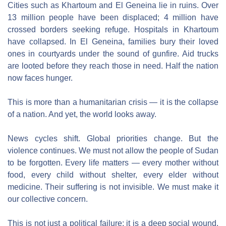
Cities such as Khartoum and El Geneina lie in ruins. Over 
13 million people have been displaced; 4 million have 
crossed borders seeking refuge. Hospitals in Khartoum 
have collapsed. In El Geneina, families bury their loved 
ones in courtyards under the sound of gunfire. Aid trucks 
are looted before they reach those in need. Half the nation 
now faces hunger.
This is more than a humanitarian crisis — it is the collapse 
of a nation. And yet, the world looks away.
News cycles shift. Global priorities change. But the 
violence continues. We must not allow the people of Sudan 
to be forgotten. Every life matters — every mother without 
food, every child without shelter, every elder without 
medicine. Their suffering is not invisible. We must make it 
our collective concern.
This is not just a political failure; it is a deep social wound. 