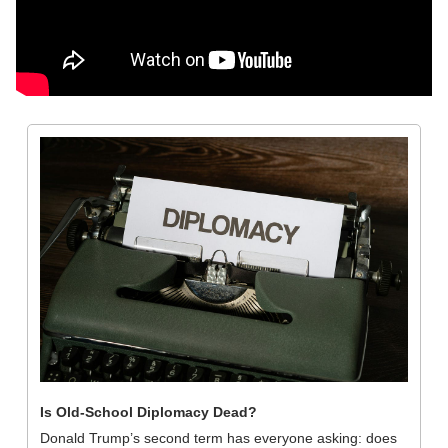
Is Old-School Diplomacy Dead?
Donald Trump’s second term has everyone asking: does 