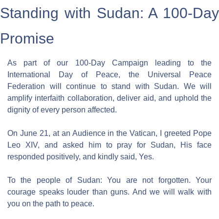
Standing with Sudan: A 100-Day 
Promise
As part of our 100-Day Campaign leading to the 
International Day of Peace, the Universal Peace 
Federation will continue to stand with Sudan. We will 
amplify interfaith collaboration, deliver aid, and uphold the 
dignity of every person affected.
On June 21, at an Audience in the Vatican, I greeted Pope 
Leo XIV, and asked him to pray for Sudan, His face 
responded positively, and kindly said, Yes.
To the people of Sudan: You are not forgotten. Your 
courage speaks louder than guns. And we will walk with 
you on the path to peace.