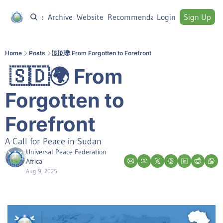
Home
Archive
Website
Recommendations
Login
Sign Up
Home
Posts
🇸🇩🌍 From Forgotten to Forefront
 🇸🇩🌍 From 
Forgotten to 
Forefront
A Call for Peace in Sudan
Universal Peace Federation 
Africa
Aug 9, 2025