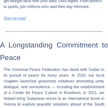
get straight facts with your daily 1440 digest. From politics 
to sports, join millions who start their day informed.
Sign up now!
A Longstanding Commitment to 
Peace
The Universal Peace Federation has stood with Sudan in 
its pursuit of peace for many years. In 2010, our local 
chapters launched grassroots initiatives promoting unity, 
dialogue, and nonviolence — including the establishment 
of a Center for Peace Culture in Khartoum. In 2011, we 
helped bring Sudanese voices to an international forum in 
Vienna to explore peaceful solutions ahead of the South 