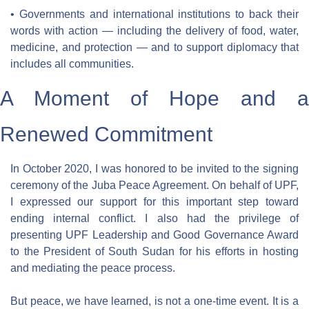
• Governments and international institutions to back their 
words with action — including the delivery of food, water, 
medicine, and protection — and to support diplomacy that 
includes all communities.
A Moment of Hope and a 
Renewed Commitment
In October 2020, I was honored to be invited to the signing 
ceremony of the Juba Peace Agreement. On behalf of UPF, 
I expressed our support for this important step toward 
ending internal conflict. I also had the privilege of 
presenting UPF Leadership and Good Governance Award 
to the President of South Sudan for his efforts in hosting 
and mediating the peace process.
But peace, we have learned, is not a one-time event. It is a 