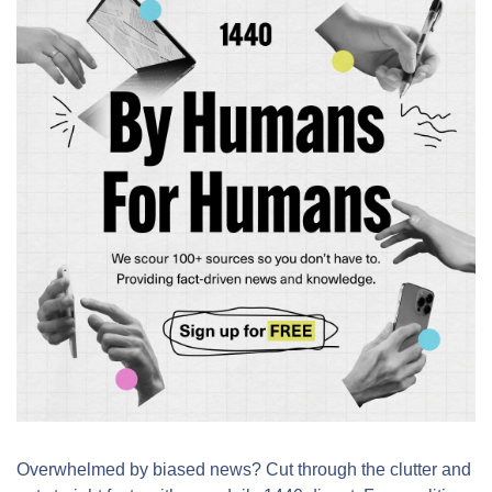
Overwhelmed by biased news? Cut through the clutter and 