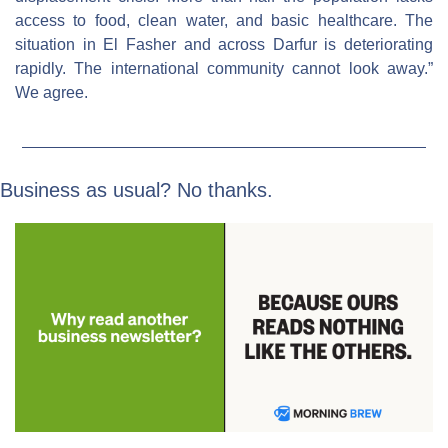
access to food, clean water, and basic healthcare. The 
situation in El Fasher and across Darfur is deteriorating 
rapidly. The international community cannot look away.” 
We agree.
Business as usual? No thanks.