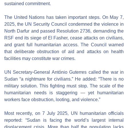
sustained commitment.
The United Nations has taken important steps. On May 7, 
2025, the UN Security Council condemned the violence in 
North Darfur and passed Resolution 2736, demanding the 
RSF end its siege of El Fasher, cease attacks on civilians, 
and grant full humanitarian access. The Council warned 
that deliberate obstruction of aid and attacks on health 
facilities may constitute war crimes.
UN Secretary-General António Guterres called the war in 
Sudan “a nightmare for civilians.” He added: “There is no 
military solution. This fighting must stop. The scale of the 
humanitarian needs is staggering — yet humanitarian 
workers face obstruction, looting, and violence.”
Most recently, on 7 July 2025, UN humanitarian officials 
reported: “Sudan is facing the world’s largest internal 
displacement crisis. More than half the population lacks 