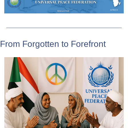
From Forgotten to Forefront