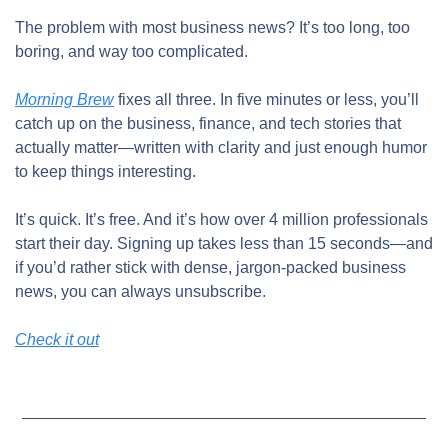
The problem with most business news? It’s too long, too 
boring, and way too complicated.
Morning Brew
 fixes all three. In five minutes or less, you’ll 
catch up on the business, finance, and tech stories that 
actually matter—written with clarity and just enough humor 
to keep things interesting.
It’s quick. It’s free. And it’s how over 4 million professionals 
start their day. Signing up takes less than 15 seconds—and 
if you’d rather stick with dense, jargon-packed business 
news, you can always unsubscribe.
Check it out