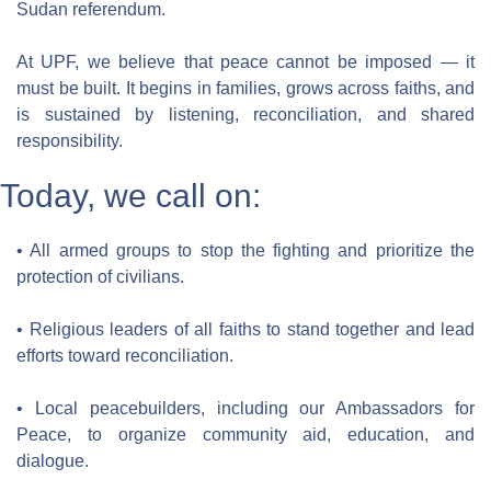
Sudan referendum.
At UPF, we believe that peace cannot be imposed — it 
must be built. It begins in families, grows across faiths, and 
is sustained by listening, reconciliation, and shared 
responsibility.
Today, we call on:
• All armed groups to stop the fighting and prioritize the 
protection of civilians.
• Religious leaders of all faiths to stand together and lead 
efforts toward reconciliation.
• Local peacebuilders, including our Ambassadors for 
Peace, to organize community aid, education, and 
dialogue.