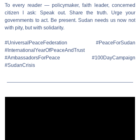
To every reader — policymaker, faith leader, concerned 
citizen I ask: Speak out. Share the truth. Urge your 
governments to act. Be present. Sudan needs us now not 
with pity, but with solidarity.
#UniversalPeaceFederation #PeaceForSudan 
#InternationalYearOfPeaceAndTrust 
#AmbassadorsForPeace #100DayCampaign 
#SudanCrisis