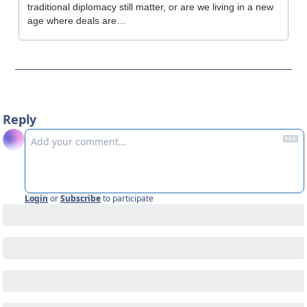
traditional diplomacy still matter, or are we living in a new 
age where deals are…
Reply
Login
or
Subscribe
to participate