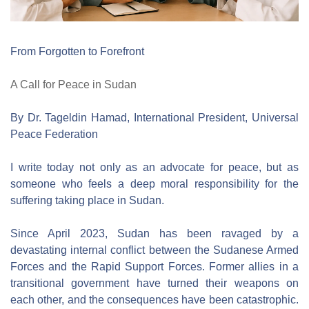
From Forgotten to Forefront
A Call for Peace in Sudan
By Dr. Tageldin Hamad, International President, Universal 
Peace Federation
I write today not only as an advocate for peace, but as 
someone who feels a deep moral responsibility for the 
suffering taking place in Sudan.
Since April 2023, Sudan has been ravaged by a 
devastating internal conflict between the Sudanese Armed 
Forces and the Rapid Support Forces. Former allies in a 
transitional government have turned their weapons on 
each other, and the consequences have been catastrophic. 