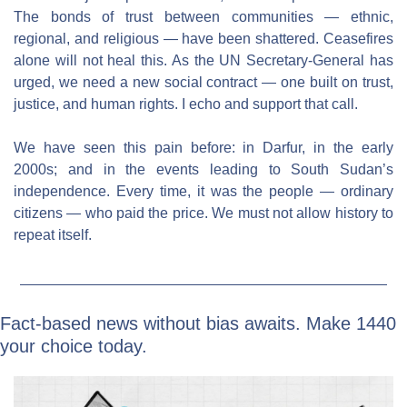
The bonds of trust between communities — ethnic, 
regional, and religious — have been shattered. Ceasefires 
alone will not heal this. As the UN Secretary-General has 
urged, we need a new social contract — one built on trust, 
justice, and human rights. I echo and support that call.
We have seen this pain before: in Darfur, in the early 
2000s; and in the events leading to South Sudan’s 
independence. Every time, it was the people — ordinary 
citizens — who paid the price. We must not allow history to 
repeat itself.
Fact-based news without bias awaits. Make 1440 
your choice today.