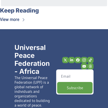
Keep Reading
View more
Universal 
Peace 
Federation 
- Africa
The Universal Peace 
Federation (UPF) is a 
global network of 
Subscribe
individuals and 
organizations 
dedicated to building 
a world of peace.