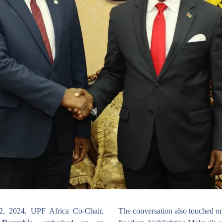
From May 28 to June 2, 2024, UPF Africa Co-Chair, 
The conversation also touched on 