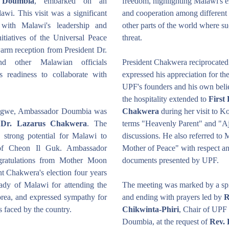
 Doumbia
, embarked on an 
freedom, highlighting Malawi's e
wi. This visit was a significant 
and cooperation among different re
with Malawi's leadership and 
other parts of the world where su
itiatives of the Universal Peace 
threat.
rm reception from President Dr. 
 other Malawian officials 
President Chakwera reciprocated 
s readiness to collaborate with 
expressed his appreciation for th
UPF's founders and his own beli
the hospitality extended to 
First
ongwe, Ambassador Doumbia was 
Chakwera
 during her visit to K
t Dr. Lazarus Chakwera
. The 
terms "Heavenly Parent" and "Aju
 strong potential for Malawi to 
discussions. He also referred to
 of Cheon Il Guk. Ambassador 
Mother of Peace" with respect an
ratulations from Mother Moon 
documents presented by UPF.
t Chakwera's election four years 
ady of Malawi for attending the 
The meeting was marked by a spir
a, and expressed sympathy for 
and ending with prayers led by 
R
rs faced by the country.
Chikwinta-Phiri
, Chair of UPF
Doumbia, at the request of 
Rev.