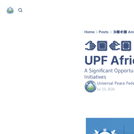
Home
Posts
🫱🏾‍🫲🏽 A
🫱🏾‍🫲
UPF Afri
A Significant Opportu
Initiatives
Universal Peace Fede
Jul 23, 2024