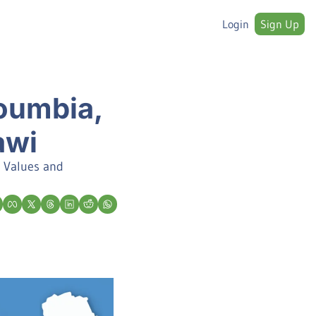
Login
Sign Up
umbia, 
awi
 Values and 