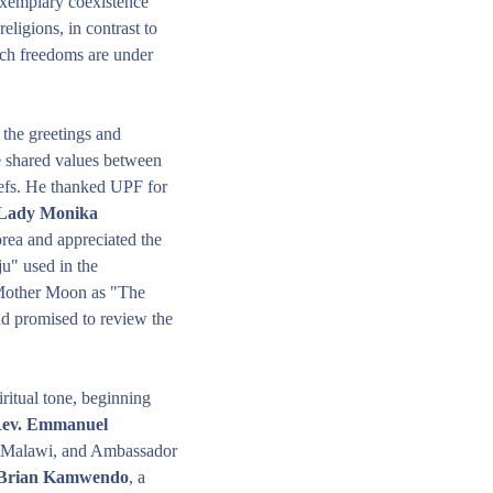
xemplary coexistence 
ligions, in contrast to 
ch freedoms are under 
the greetings and 
e shared values between 
efs. He thanked UPF for 
 Lady Monika 
orea and appreciated the 
" used in the 
 Mother Moon as "The 
d promised to review the 
itual tone, beginning 
ev. Emmanuel 
 Malawi, and Ambassador 
 Brian Kamwendo
, a 