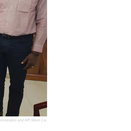
nistration and AfP, Mario Ca, 