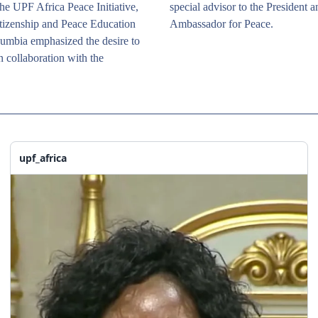
he UPF Africa Peace Initiative, 
special advisor to the President a
tizenship and Peace Education 
Ambassador for Peace.
mbia emphasized the desire to 
n collaboration with the 
upf_africa