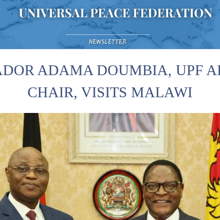
DOR ADAMA DOUMBIA, UPF AF
CHAIR, VISITS MALAWI