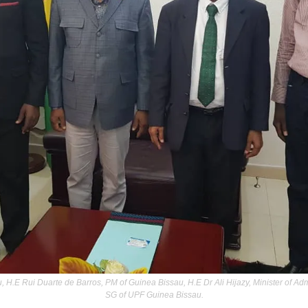
 H.E Rui Duarte de Barros, PM of Guinea Bissau, H.E Dr Ali Hijazy, Minister of Admi
SG of UPF Guinea Bissau.