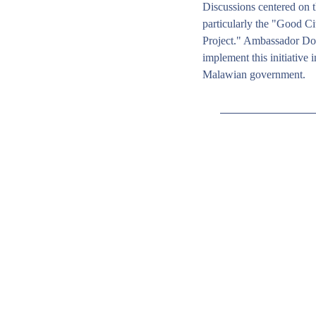
Discussions centered on t
particularly the "Good Ci
Project." Ambassador Dou
implement this initiative i
Malawian government. 