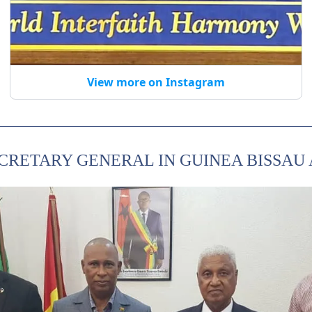
View more on Instagram
ECRETARY GENERAL IN GUINEA BISSAU