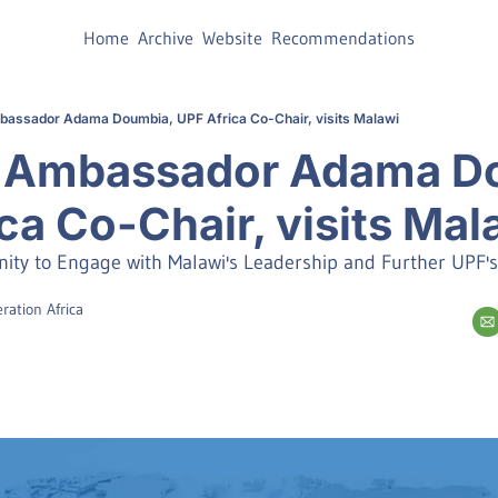
Home
Archive
Website
Recommendations
mbassador Adama Doumbia, UPF Africa Co-Chair, visits Malawi
🏽 Ambassador Adama Do
ca Co-Chair, visits Mal
nity to Engage with Malawi's Leadership and Further UPF's
ration Africa