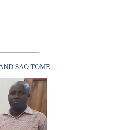
 AND SAO TOME