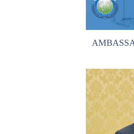
AMBASSA