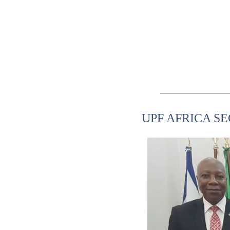
UPF AFRICA S