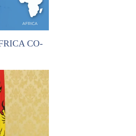
RICA CO-