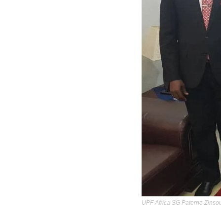
UPF Africa SG Paterne Zinsou,