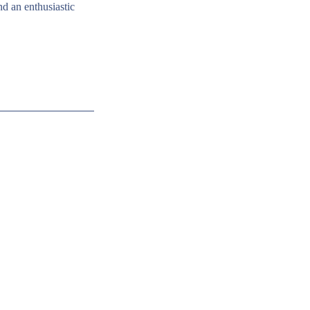
nd an enthusiastic 