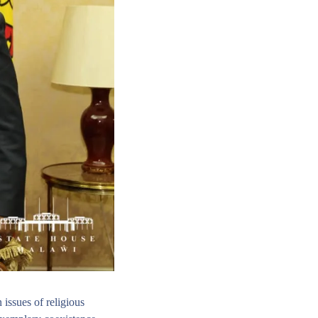
issues of religious 