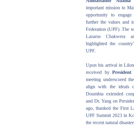
Ambassador Adama
important mission to Mala
opportunity to engage 
further the values and in
Federation (UPF). The wa
Lazarus Chakwera and
highlighted the country'
UPF.
Upon his arrival in Lil
received by 
Presiden
meeting underscored the
align with the ideals
Doumbia extended cong
and Dr. Yang on Presiden
ago, thanked the First L
UPF Summit 2023 in Kore
the recent natural disaste